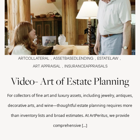
ARTCOLLATERAL
ASSETBASEDLENDING
ESTATELAW
ART APPRAISAL
INSURANCEAPPRAISALS
Video- Art of Estate Planning
For collectors of fine art and luxury assets, including jewelry, antiques,
decorative arts, and wine—thoughtful estate planning requires more
than inventory lists and broad estimates. At ArtPeritus, we provide
comprehensive [...]