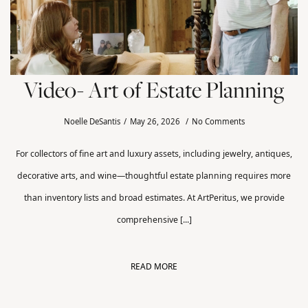
Video- Art of Estate Planning
Noelle DeSantis
May 26, 2026
No Comments
For collectors of fine art and luxury assets, including jewelry, antiques,
decorative arts, and wine—thoughtful estate planning requires more
than inventory lists and broad estimates. At ArtPeritus, we provide
comprehensive [...]
READ MORE