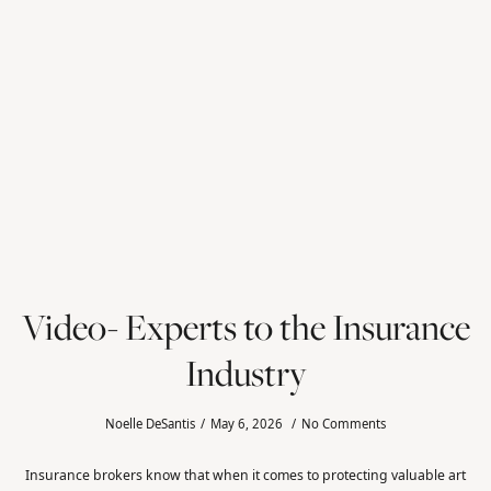
Video- Experts to the Insurance
Industry
Noelle DeSantis
May 6, 2026
No Comments
Insurance brokers know that when it comes to protecting valuable art