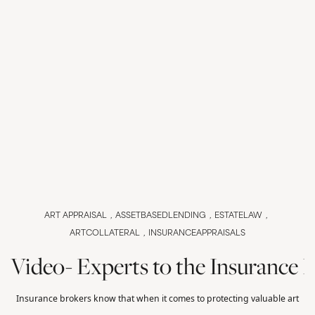
ART APPRAISAL
ASSETBASEDLENDING
ESTATELAW
ARTCOLLATERAL
INSURANCEAPPRAISALS
Video- Experts to the Insurance 
Insurance brokers know that when it comes to protecting valuable art