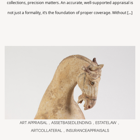
collections, precision matters. An accurate, well-supported appraisal is
not just a formality, it’s the foundation of proper coverage. Without [...]
ART APPRAISAL
ASSETBASEDLENDING
ESTATELAW
ARTCOLLATERAL
INSURANCEAPPRAISALS