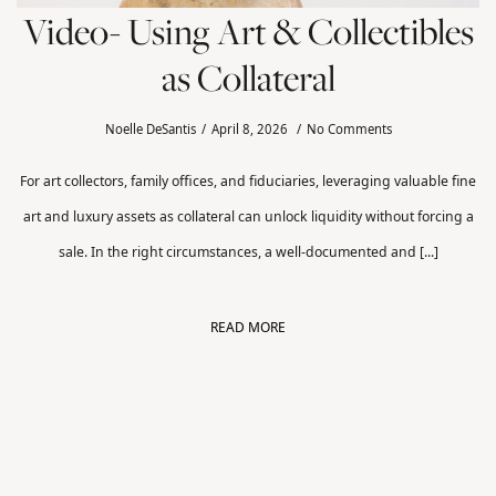
Video- Using Art & Collectibles
as Collateral
Noelle DeSantis
April 8, 2026
No Comments
For art collectors, family offices, and fiduciaries, leveraging valuable fine
art and luxury assets as collateral can unlock liquidity without forcing a
sale. In the right circumstances, a well-documented and [...]
READ MORE