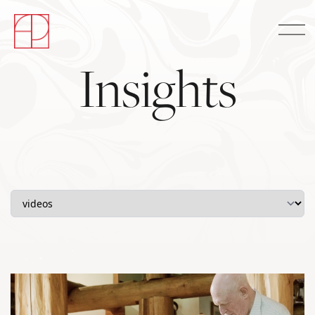
Insights