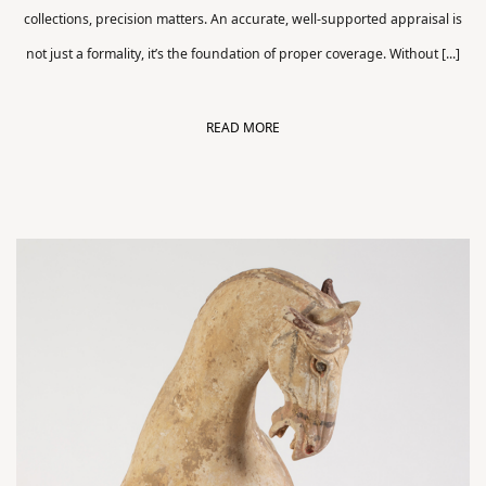
collections, precision matters. An accurate, well-supported appraisal is
not just a formality, it’s the foundation of proper coverage. Without [...]
READ MORE