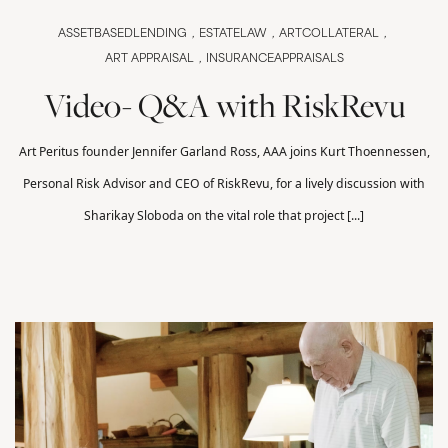
ASSETBASEDLENDING
ESTATELAW
ARTCOLLATERAL
ART APPRAISAL
INSURANCEAPPRAISALS
Video- Q&A with RiskRevu
Art Peritus founder Jennifer Garland Ross, AAA joins Kurt Thoennessen,
Personal Risk Advisor and CEO of RiskRevu, for a lively discussion with
Sharikay Sloboda on the vital role that project [...]