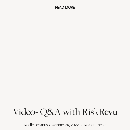
READ MORE
Video- Q&A with RiskRevu
Noelle DeSantis
October 26, 2022
No Comments