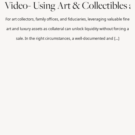
Video- Using Art & Collectibles as
For art collectors, family offices, and fiduciaries, leveraging valuable fine
art and luxury assets as collateral can unlock liquidity without forcing a
sale. In the right circumstances, a well-documented and [...]