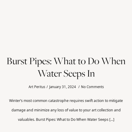
Burst Pipes: What to Do When
Water Seeps In
Art Peritus
January 31, 2024
No Comments
Winter’s most common catastrophe requires swift action to mitigate
damage and minimize any loss of value to your art collection and
valuables. Burst Pipes: What to Do When Water Seeps [...]