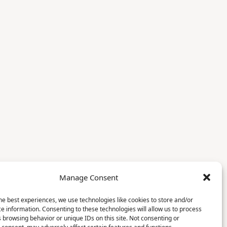
Manage Consent
he best experiences, we use technologies like cookies to store and/or
e information. Consenting to these technologies will allow us to process
 browsing behavior or unique IDs on this site. Not consenting or