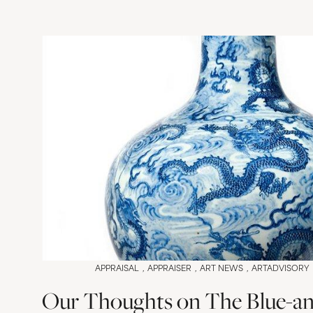
APPRAISAL
APPRAISER
ART NEWS
ARTADVISORY
Our Thoughts on The Blue-an