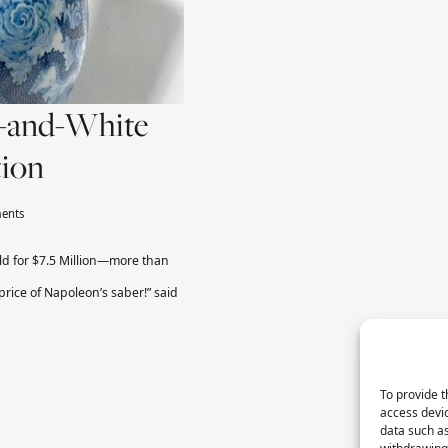
e-and-White
tion
ents
ld for $7.5 Million—more than
 price of Napoleon’s saber!” said
To provide t
access devic
data such as