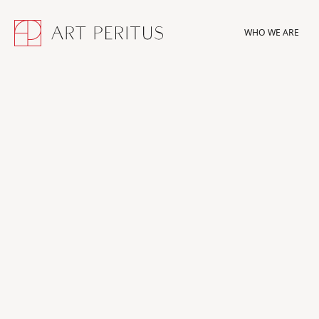
WHO WE ARE
WHO WE ARE