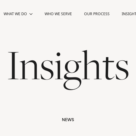
WHAT WE DO
WHAT WE DO
WHO WE SERVE
WHO WE SERVE
OUR PROCESS
OUR PROCESS
INSIGH
INSIGH
Insights
NEWS