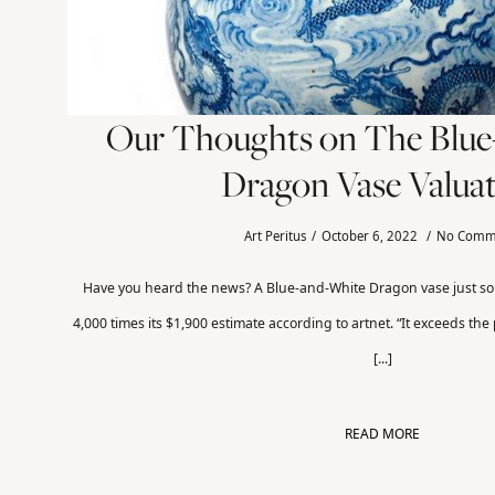
Our Thoughts on The Blu
Dragon Vase Valua
Art Peritus
October 6, 2022
No Comm
Have you heard the news? A Blue-and-White Dragon vase just so
4,000 times its $1,900 estimate according to artnet. “It exceeds the
[...]
READ MORE