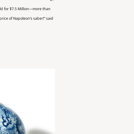
ld for $7.5 Million—more than
 price of Napoleon’s saber!” said