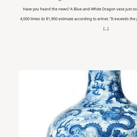
Have you heard the news? A Blue-and-White Dragon vase just so
4,000 times its $1,900 estimate according to artnet. “It exceeds the
[...]