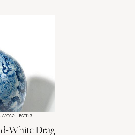
ARTCOLLECTING
d-White Dragon Vase Valuation