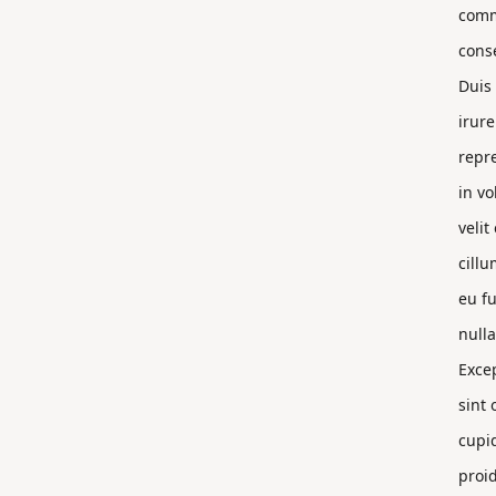
com
cons
Duis
irure
repr
in vo
velit
cillu
eu fu
nulla
Exce
sint 
cupi
proi