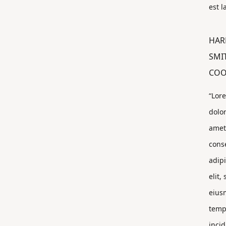
est 
HAR
SMI
CO
“Lor
dolor
amet
cons
adip
elit,
eius
temp
incid