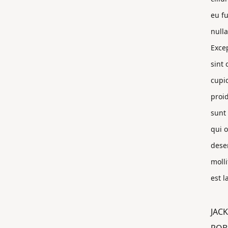
eu fu
nulla
Exce
sint 
cupi
proi
sunt 
qui o
dese
molli
est 
JACK