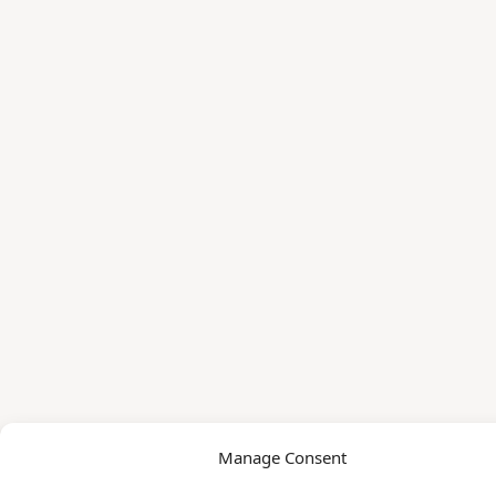
Manage Consent