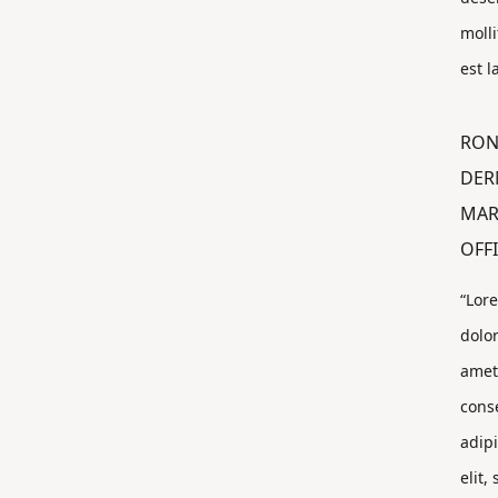
molli
est 
RON
DER
MAR
OFF
“Lor
dolor
amet
cons
adip
elit,