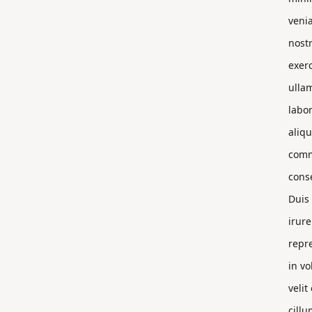
veni
nost
exerc
ulla
labor
aliqu
com
cons
Duis
irure
repr
in vo
velit
cillu