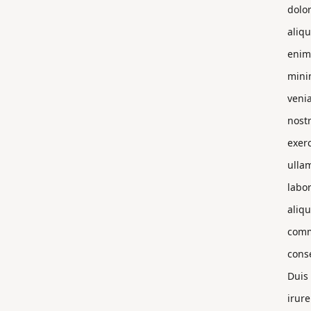
dolo
aliqu
enim
min
veni
nost
exerc
ulla
labor
aliqu
com
cons
Duis
irure