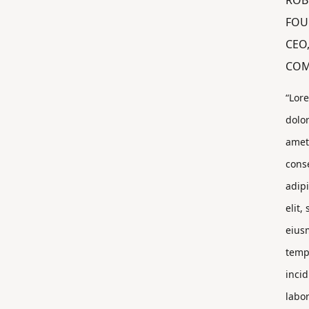
ROB
FOU
CEO
COM
“Lor
dolor
amet
cons
adip
elit,
eius
temp
incid
labor