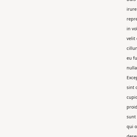
irure
repr
in vo
velit
cillu
eu fu
nulla
Exce
sint 
cupi
proi
sunt 
qui o
dese