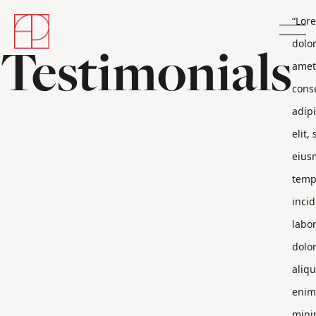
“Lor
Testimonials
dolor
amet
cons
adip
elit,
eius
temp
incid
labor
dolo
aliqu
enim
min