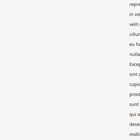
repr
in vo
velit
cillu
eu fu
nulla
Exce
sint 
cupi
proi
sunt 
qui o
dese
molli