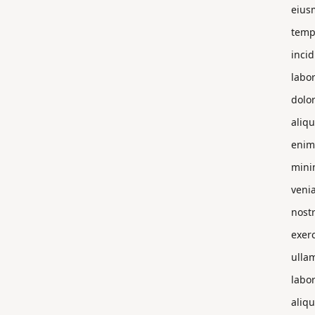
eius
temp
incid
labor
dolo
aliqu
enim
min
veni
nost
exerc
ulla
labor
aliqu