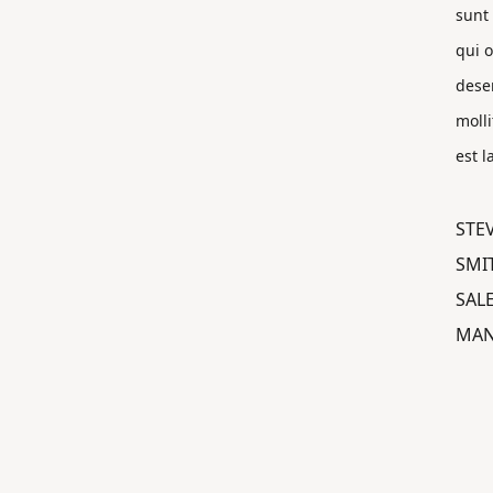
sunt 
qui o
dese
molli
est 
STE
SMI
SAL
MAN