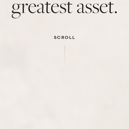
greatest asset.
SCROLL