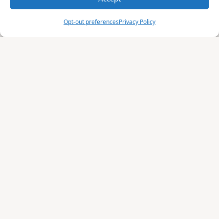
Opt-out preferences
Privacy Policy