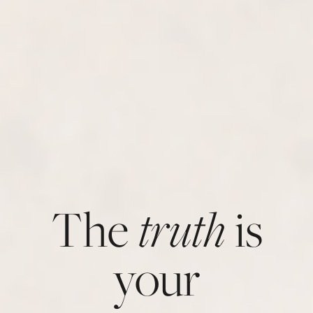
truth
The
is
your