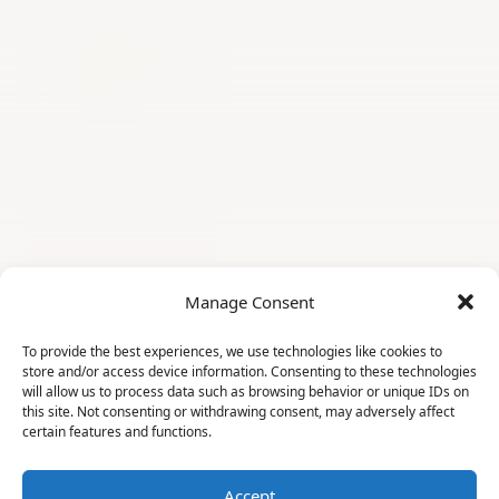
Manage Consent
To provide the best experiences, we use technologies like cookies to
store and/or access device information. Consenting to these technologies
will allow us to process data such as browsing behavior or unique IDs on
this site. Not consenting or withdrawing consent, may adversely affect
certain features and functions.
Accept