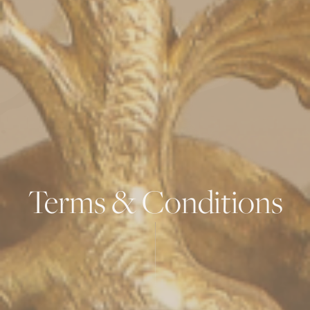
Terms & Conditions