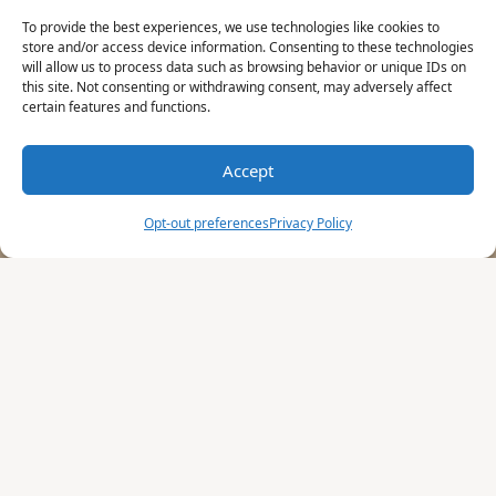
To provide the best experiences, we use technologies like cookies to
store and/or access device information. Consenting to these technologies
will allow us to process data such as browsing behavior or unique IDs on
this site. Not consenting or withdrawing consent, may adversely affect
certain features and functions.
Accept
Opt-out preferences
Privacy Policy
These terms and conditions outline the
rules and regulations for the use of the Art
Peritus Website, located at artperitus.com.
By accessing this website, we assume you