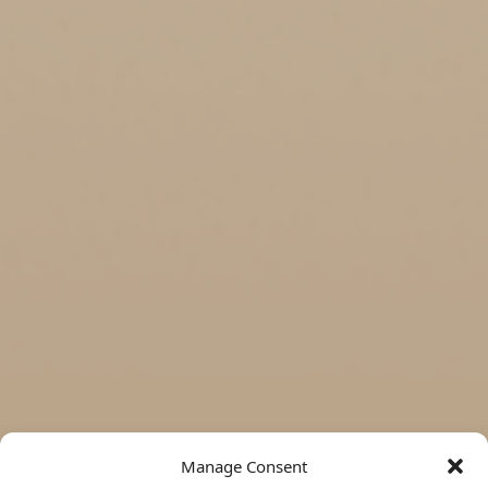
Manage Consent