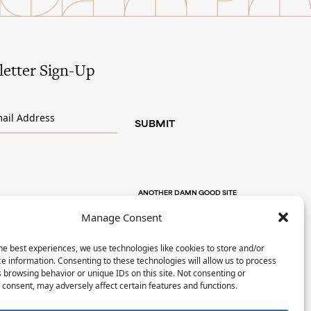
etter Sign-Up
SUBMIT
ANOTHER DAMN GOOD SITE
Manage Consent
he best experiences, we use technologies like cookies to store and/or
e information. Consenting to these technologies will allow us to process
 browsing behavior or unique IDs on this site. Not consenting or
consent, may adversely affect certain features and functions.