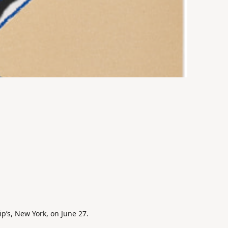
ip’s, New York, on June 27.