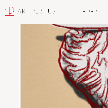
WHO WE ARE
WHO WE ARE