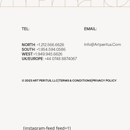
TEL:
EMAIL:
Info@artperitus.com
NORTH
: +1.212.566.6626
SOUTH
: +1.954.594.0586
WEST
:+1.949.945.6626
UK/EUROPE
: +44 0748 8874067
|
|
© 2023 ART PERITUS, LLC
TERMS & CONDITIONS
PRIVACY POLICY
[instagram-feed feed=1]