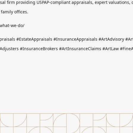
aisal firm providing USPAP-compliant appraisals, expert valuations,
 family offices.
/what-we-do/
raisals #EstateAppraisals #InsuranceAppraisals #ArtAdvisory #Art
justers #InsuranceBrokers #ArtInsuranceClaims #ArtLaw #FineArt