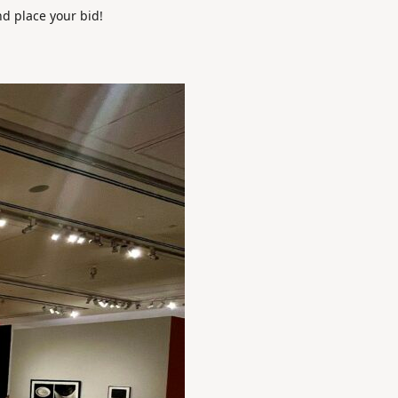
nd place your bid!