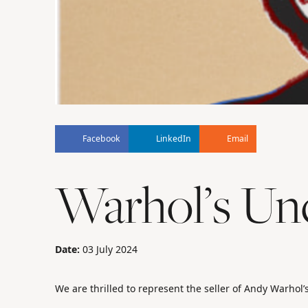
Facebook
LinkedIn
Email
Warhol’s Unc
Date:
03 July 2024
We are thrilled to represent the seller of Andy Warhol’