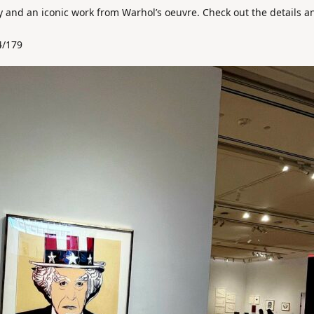
ry and an iconic work from Warhol’s oeuvre. Check out the details a
4/179