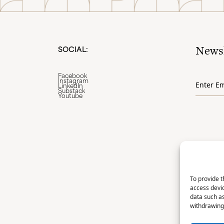
Newsl
SOCIAL:
Email
Facebook
Instagram
*
LinkedIn
Substack
Youtube
To provide t
access devic
data such as
withdrawing 