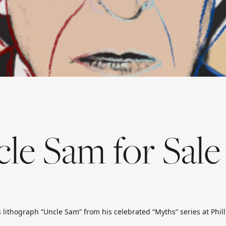
le Sam for Sale
s lithograph “Uncle Sam” from his celebrated “Myths” series at Phill