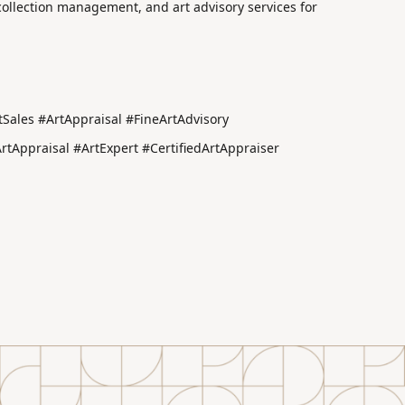
 collection management, and art advisory services for
Sales #ArtAppraisal #FineArtAdvisory
Appraisal #ArtExpert #CertifiedArtAppraiser