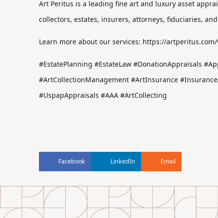
Art Peritus is a leading fine art and luxury asset appr
collectors, estates, insurers, attorneys, fiduciaries, and
Learn more about our services:
https://artperitus.com
#EstatePlanning #EstateLaw #DonationAppraisals #App
#ArtCollectionManagement #ArtInsurance #InsuranceAd
#UspapAppraisals #AAA #ArtCollecting
Facebook
LinkedIn
Email