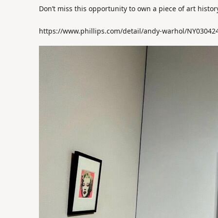
Don’t miss this opportunity to own a piece of art histo
https://www.phillips.com/detail/andy-warhol/NY03042