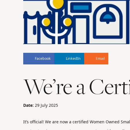
Facebook
LinkedIn
Email
We’re a Cer
Date:
29 July 2025
It’s official! We are now a certified Women Owned Smal