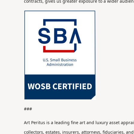
contracts, gives us greater exposure to a wider audien
###
Art Peritus is a leading fine art and luxury asset appr
collectors, estates, insurers, attorneys, fiduciaries, and