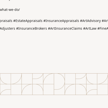
/what-we-do/
raisals #EstateAppraisals #InsuranceAppraisals #ArtAdvisory #Art
djusters #InsuranceBrokers #ArtInsuranceClaims #ArtLaw #FineAr