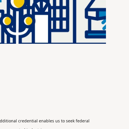
ditional credential enables us to seek federal