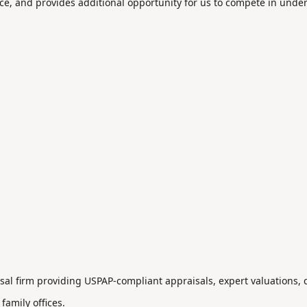
ce, and provides additional opportunity for us to compete in unde
aisal firm providing USPAP-compliant appraisals, expert valuations,
 family offices.