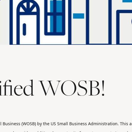
tified WOSB!
l Business (WOSB) by the US Small Business Administration. This ad