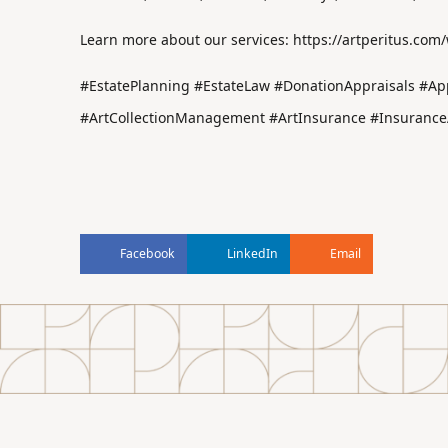
Learn more about our services:
https://artperitus.com
#EstatePlanning #EstateLaw #DonationAppraisals #App
#ArtCollectionManagement #ArtInsurance #InsuranceA
Facebook
LinkedIn
Email