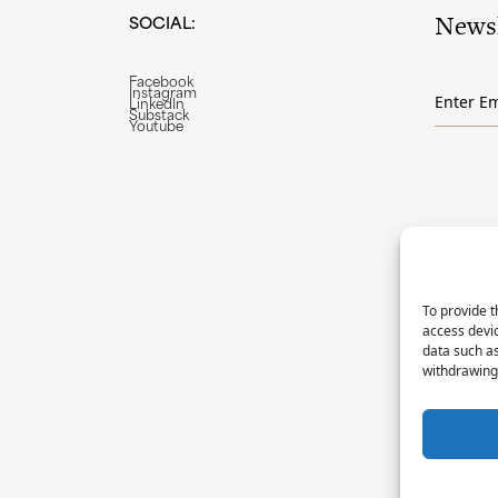
Newsl
SOCIAL:
Email
Facebook
Instagram
*
LinkedIn
Substack
Youtube
To provide t
access devic
data such as
withdrawing 