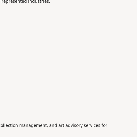
r represented industries.
 collection management, and art advisory services for