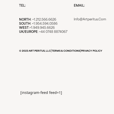
TEL:
EMAIL:
Info@artperitus.com
NORTH
: +1.212.566.6626
SOUTH
: +1.954.594.0586
WEST
:+1.949.945.6626
UK/EUROPE
: +44 0748 8874067
|
|
© 2023 ART PERITUS, LLC
TERMS & CONDITIONS
PRIVACY POLICY
[instagram-feed feed=1]