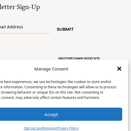
etter Sign-Up
SUBMIT
ANOTHER DAMN GOOD SITE
Manage Consent
he best experiences, we use technologies like cookies to store and/or
e information. Consenting to these technologies will allow us to process
 browsing behavior or unique IDs on this site. Not consenting or
consent, may adversely affect certain features and functions.
Accept
Opt-out preferences
Privacy Policy