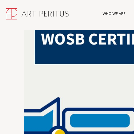
WHO WE ARE
WHO WE ARE