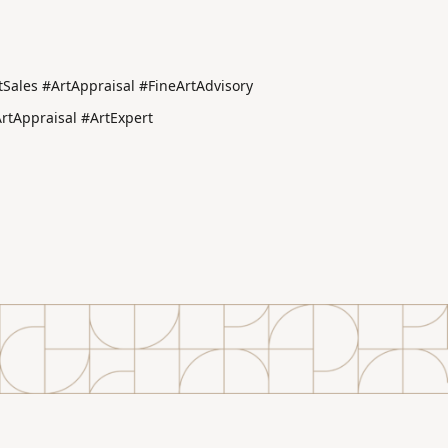
Sales #ArtAppraisal #FineArtAdvisory
tAppraisal #ArtExpert